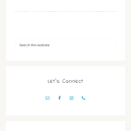
Let’s Connect