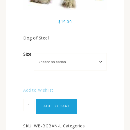
$
19.00
Dog of Steel
Size
Add to Wishlist
ADD TO CART
SKU:
WB-BGBAN-L
Categories: