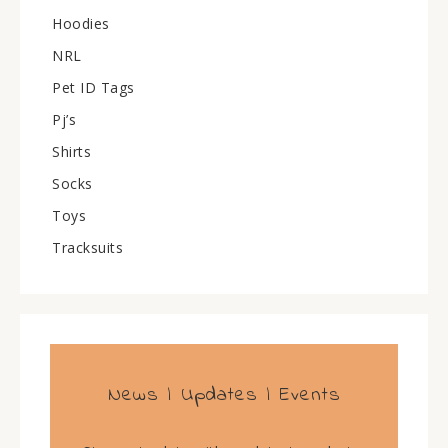
Hoodies
NRL
Pet ID Tags
Pj’s
Shirts
Socks
Toys
Tracksuits
News | Updates | Events