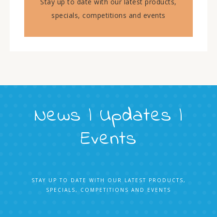
Stay up to date with our latest products,
specials, competitions and events
News | Updates |
Events
STAY UP TO DATE WITH OUR LATEST PRODUCTS,
SPECIALS, COMPETITIONS AND EVENTS