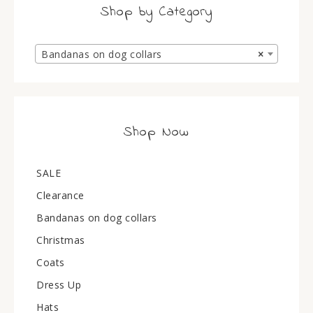
Shop by Category
Bandanas on dog collars
×
Shop Now
SALE
Clearance
Bandanas on dog collars
Christmas
Coats
Dress Up
Hats