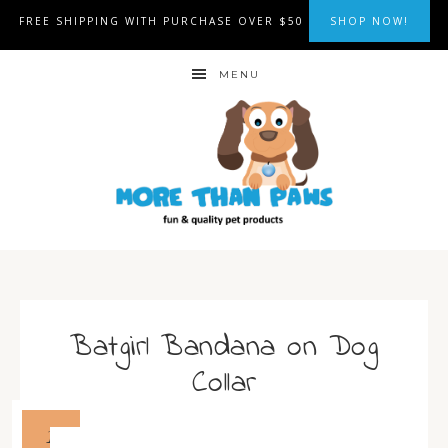
FREE SHIPPING WITH PURCHASE OVER $50
SHOP NOW!
MENU
Batgirl Bandana on Dog
Collar
1