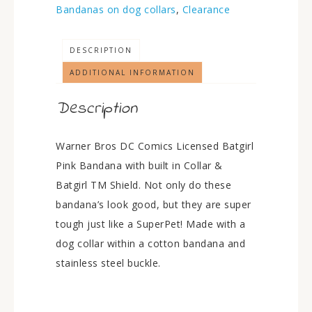
Bandanas on dog collars
,
Clearance
DESCRIPTION
ADDITIONAL INFORMATION
Description
Warner Bros DC Comics Licensed Batgirl
Pink Bandana with built in Collar &
Batgirl TM Shield. Not only do these
bandana’s look good, but they are super
tough just like a SuperPet! Made with a
dog collar within a cotton bandana and
stainless steel buckle.