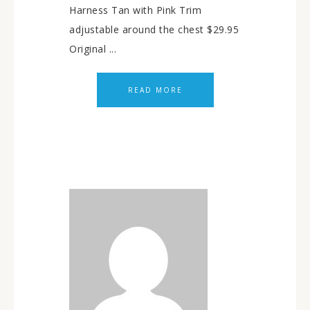
Harness Tan with Pink Trim
adjustable around the chest $29.95
Original ...
READ MORE