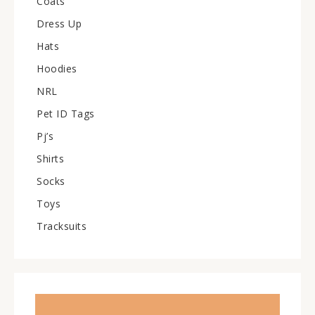
Coats
Dress Up
Hats
Hoodies
NRL
Pet ID Tags
Pj’s
Shirts
Socks
Toys
Tracksuits