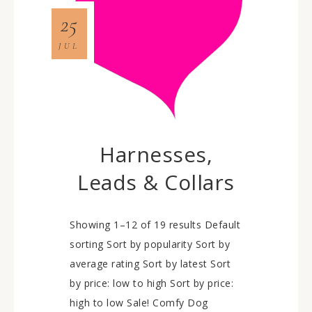
25
JUL
Harnesses,
Leads & Collars
Showing 1–12 of 19 results Default
sorting Sort by popularity Sort by
average rating Sort by latest Sort
by price: low to high Sort by price:
high to low Sale! Comfy Dog