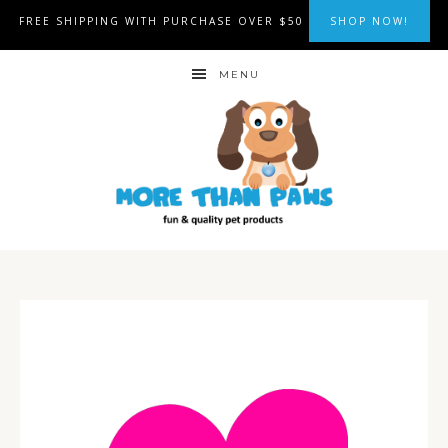
FREE SHIPPING WITH PURCHASE OVER $50
SHOP NOW!
MENU