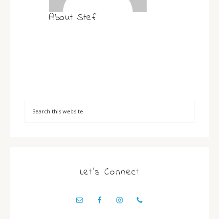
About
Stef
Let’s Connect