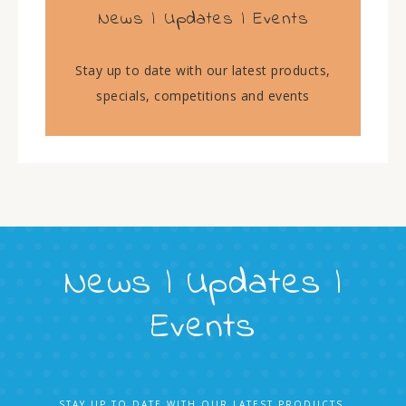
News | Updates | Events
Stay up to date with our latest products,
specials, competitions and events
News | Updates |
Events
STAY UP TO DATE WITH OUR LATEST PRODUCTS,