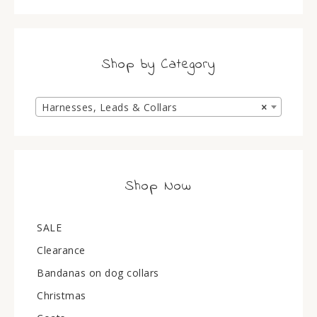
Shop by Category
Harnesses, Leads & Collars
×
Shop Now
SALE
Clearance
Bandanas on dog collars
Christmas