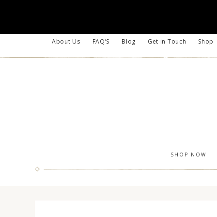
About Us
FAQ’S
Blog
Get in Touch
Shop
SHOP NOW