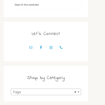
Let’s Connect
Shop by Category
Toys
×