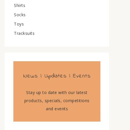
Shirts
Socks
Toys
Tracksuits
News | Updates | Events
Stay up to date with our latest
products, specials, competitions
and events