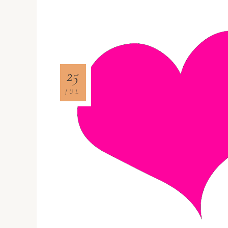
25
JUL