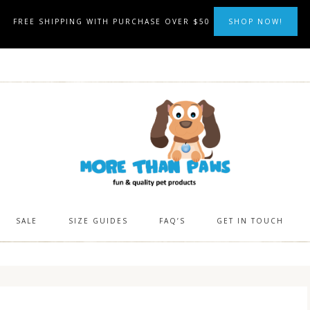
FREE SHIPPING WITH PURCHASE OVER $50
SHOP NOW!
SALE
SIZE GUIDES
FAQ’S
GET IN TOUCH