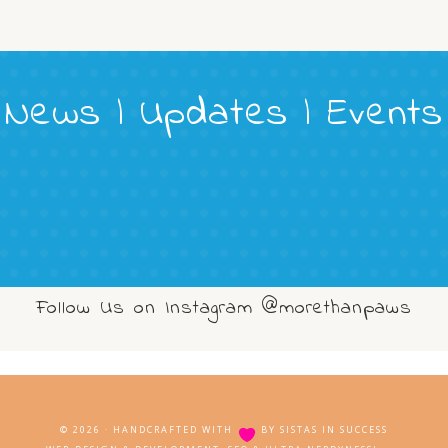
News | Updates | Events
Follow Us on Instagram @morethanpaws
© 2026 · HANDCRAFTED WITH
BY
SISTAS IN SUCCESS