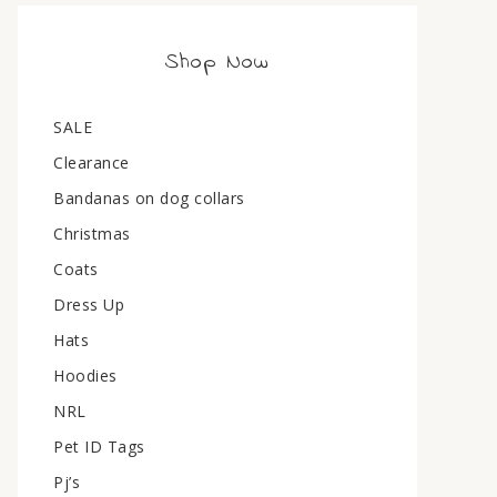
Shop Now
SALE
Clearance
Bandanas on dog collars
Christmas
Coats
Dress Up
Hats
Hoodies
NRL
Pet ID Tags
Pj’s