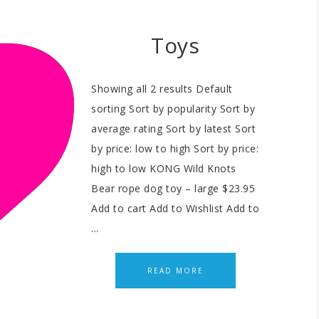
Toys
Showing all 2 results Default
sorting Sort by popularity Sort by
average rating Sort by latest Sort
by price: low to high Sort by price:
high to low KONG Wild Knots
Bear rope dog toy – large $23.95
Add to cart Add to Wishlist Add to
...
READ MORE