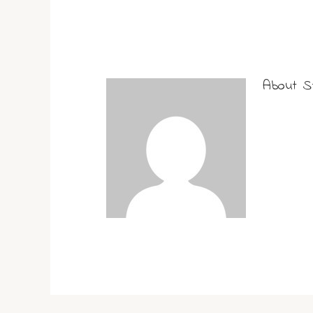
About
S