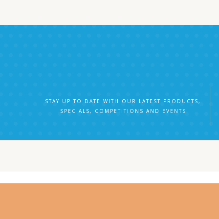
STAY UP TO DATE WITH OUR LATEST PRODUCTS,
SPECIALS, COMPETITIONS AND EVENTS