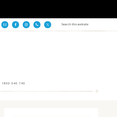
1800 040 740