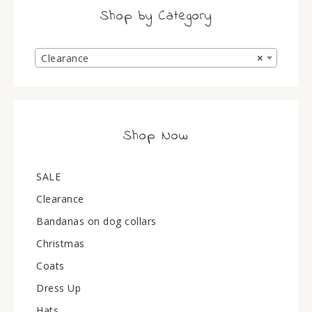
Shop by Category
Clearance
×
Shop Now
SALE
Clearance
Bandanas on dog collars
Christmas
Coats
Dress Up
Hats