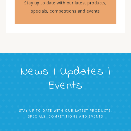
Stay up to date with our latest products,
specials, competitions and events
News | Updates |
Events
STAY UP TO DATE WITH OUR LATEST PRODUCTS,
SPECIALS, COMPETITIONS AND EVENTS