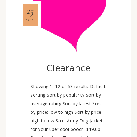
25
JUL
Clearance
Showing 1–12 of 68 results Default
sorting Sort by popularity Sort by
average rating Sort by latest Sort
by price: low to high Sort by price:
high to low Sale! Army Dog Jacket
for your uber cool pooch! $19.00