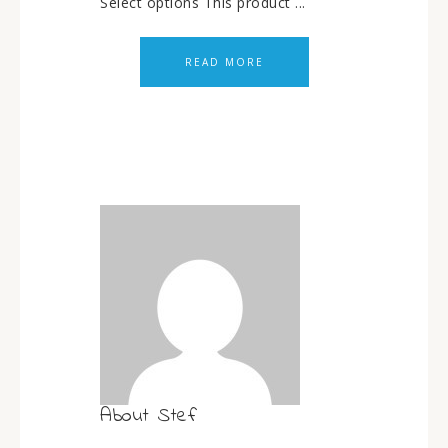
Select options This product ...
READ MORE
About
Stef