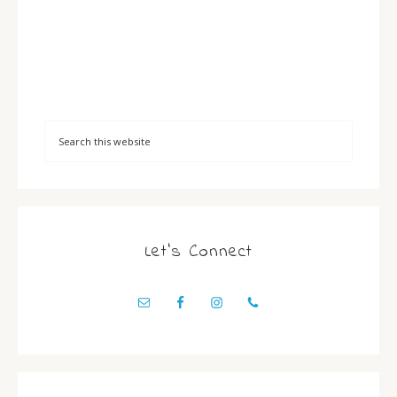
Let’s Connect