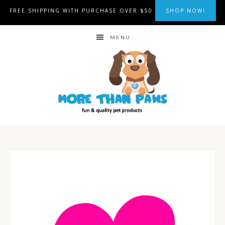
FREE SHIPPING WITH PURCHASE OVER $50
SHOP NOW!
MENU