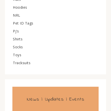
Hoodies
NRL
Pet ID Tags
Pj’s
Shirts
Socks
Toys
Tracksuits
News | Updates | Events