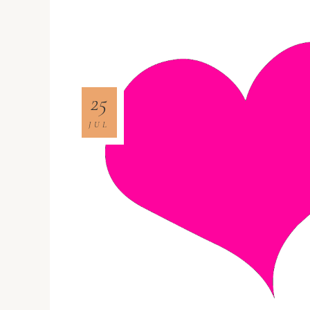
25
JUL