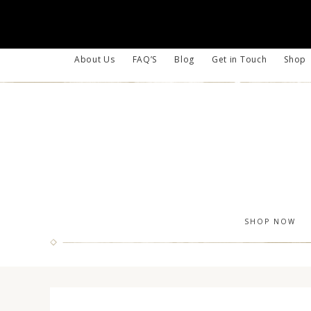
About Us
FAQ’S
Blog
Get in Touch
Shop
SHOP NOW