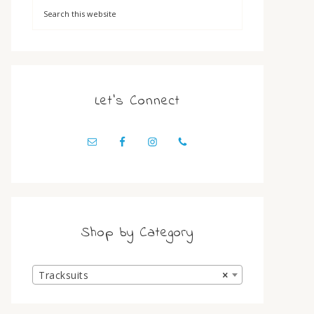
Let’s Connect
Shop by Category
Tracksuits
×