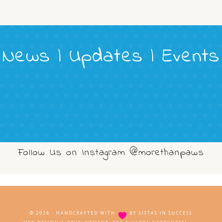
News | Updates | Events
Follow Us on Instagram @morethanpaws
© 2026 · HANDCRAFTED WITH
BY
SISTAS IN SUCCESS