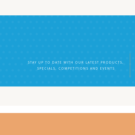
STAY UP TO DATE WITH OUR LATEST PRODUCTS,
SPECIALS, COMPETITIONS AND EVENTS