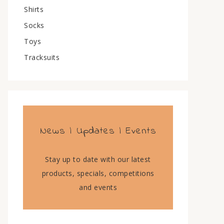
Shirts
Socks
Toys
Tracksuits
News | Updates | Events
Stay up to date with our latest
products, specials, competitions
and events