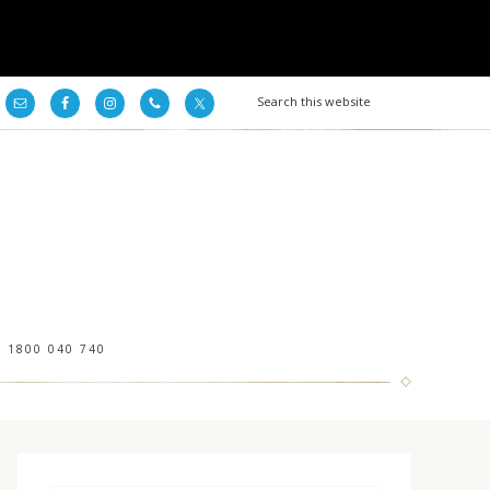
1800 040 740