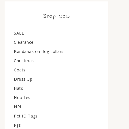
Shop Now
SALE
Clearance
Bandanas on dog collars
Christmas
Coats
Dress Up
Hats
Hoodies
NRL
Pet ID Tags
Pj’s