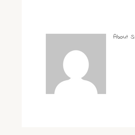
About
S