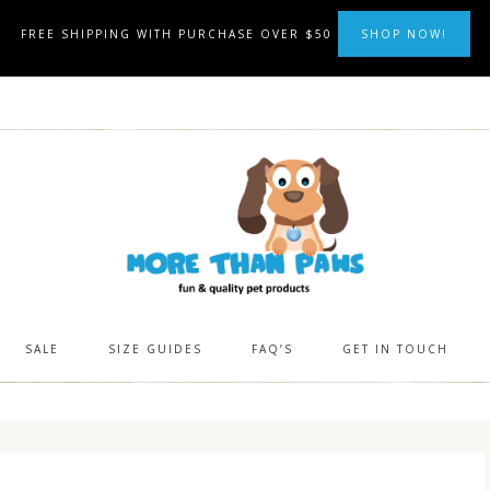
FREE SHIPPING WITH PURCHASE OVER $50
SHOP NOW!
SALE
SIZE GUIDES
FAQ’S
GET IN TOUCH