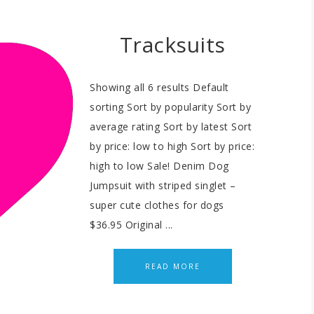
Tracksuits
Showing all 6 results Default
sorting Sort by popularity Sort by
average rating Sort by latest Sort
by price: low to high Sort by price:
high to low Sale! Denim Dog
Jumpsuit with striped singlet –
super cute clothes for dogs
$36.95 Original ...
READ MORE