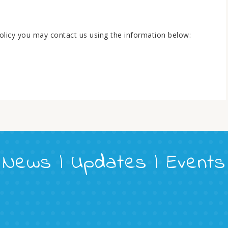
 policy you may contact us using the information below:
News | Updates | Events