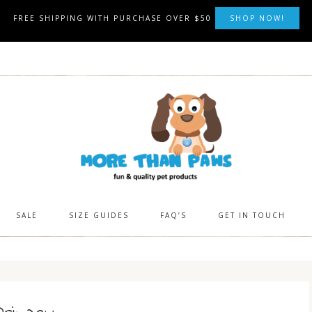
FREE SHIPPING WITH PURCHASE OVER $50
SHOP NOW!
SALE
SIZE GUIDES
FAQ’S
GET IN TOUCH