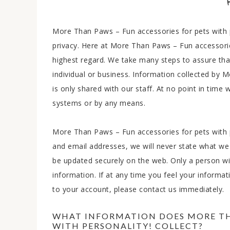
More Than Paws – Fun accessories for pets with p
privacy. Here at More Than Paws – Fun accessories
highest regard. We take many steps to assure tha
individual or business. Information collected by 
is only shared with our staff. At no point in time
systems or by any means.
More Than Paws – Fun accessories for pets with pe
and email addresses, we will never state what we 
be updated securely on the web. Only a person w
information. If at any time you feel your informa
to your account, please contact us immediately.
WHAT INFORMATION DOES MORE THA
WITH PERSONALITY! COLLECT?