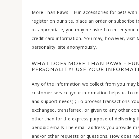
More Than Paws – Fun accessories for pets with 
register on our site, place an order or subscribe 
as appropriate, you may be asked to enter your:
credit card information. You may, however, visit
personality! site anonymously.
WHAT DOES MORE THAN PAWS – FUN
PERSONALITY! USE YOUR INFORMAT
Any of the information we collect from you may b
customer service (your information helps us to m
and support needs) ; To process transactions Your 
exchanged, transferred, or given to any other c
other than for the express purpose of delivering 
periodic emails The email address you provide ma
and/or other requests or questions. How does Mo