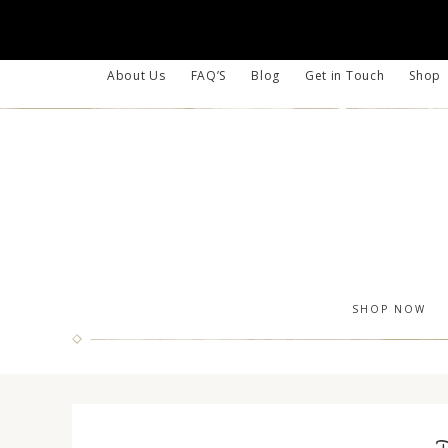
About Us
FAQ’S
Blog
Get in Touch
Shop
SHOP NOW