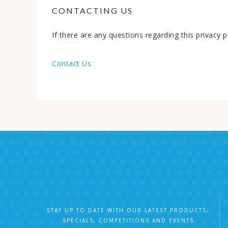
CONTACTING US
If there are any questions regarding this privacy
Contact Us
STAY UP TO DATE WITH OUR LATEST PRODUCTS,
SPECIALS, COMPETITIONS AND EVENTS