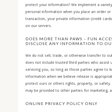
protect your information? We implement a variety
personal information when you place an order or e
transaction, your private information (credit cards,
on our servers.
DOES MORE THAN PAWS – FUN ACCES
DISCLOSE ANY INFORMATION TO OUT
We do not sell, trade, or otherwise transfer to out
does not include trusted third parties who assist 
servicing you, so long as those parties agree to 
information when we believe release is appropriate
protect ours or others rights, property, or safety
may be provided to other parties for marketing, ad
ONLINE PRIVACY POLICY ONLY