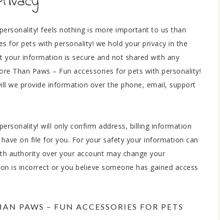
Privacy
ersonality! feels nothing is more important to us than
 for pets with personality! we hold your privacy in the
t your information is secure and not shared with any
More Than Paws – Fun accessories for pets with personality!
 will we provide information over the phone, email, support
rsonality! will only confirm address, billing information
have on file for you. For your safety your information can
ith authority over your account may change your
tion is incorrect or you believe someone has gained access
N PAWS – FUN ACCESSORIES FOR PETS