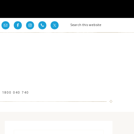
1800 040 740