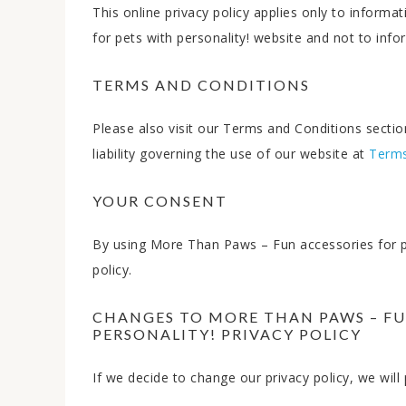
This online privacy policy applies only to infor
for pets with personality! website and not to infor
TERMS AND CONDITIONS
Please also visit our Terms and Conditions section
liability governing the use of our website at
Terms
YOUR CONSENT
By using More Than Paws – Fun accessories for pet
policy.
CHANGES TO MORE THAN PAWS – FU
PERSONALITY! PRIVACY POLICY
If we decide to change our privacy policy, we wil