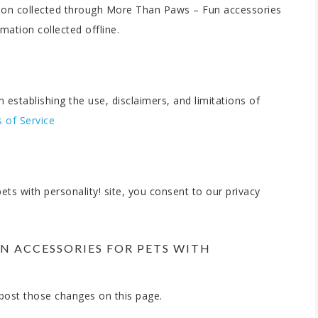
mation collected through More Than Paws – Fun accessories
mation collected offline.
 establishing the use, disclaimers, and limitations of
 of Service
s with personality! site, you consent to our privacy
N ACCESSORIES FOR PETS WITH
l post those changes on this page.