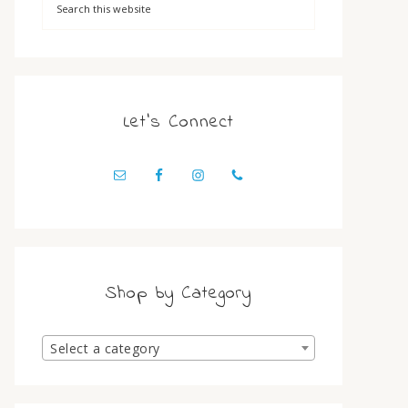
Let’s Connect
Shop by Category
Select a category