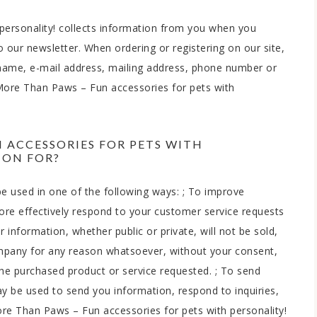
personality! collects information from you when you
to our newsletter. When ordering or registering on our site,
 name, e-mail address, mailing address, phone number or
 More Than Paws – Fun accessories for pets with
 ACCESSORIES FOR PETS WITH
ION FOR?
e used in one of the following ways: ; To improve
ore effectively respond to your customer service requests
information, whether public or private, will not be sold,
ompany for any reason whatsoever, without your consent,
the purchased product or service requested. ; To send
y be used to send you information, respond to inquiries,
re Than Paws – Fun accessories for pets with personality!