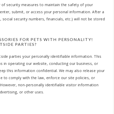
 of security measures to maintain the safety of your
nter, submit, or access your personal information. After a
 social security numbers, financials, etc.) will not be stored
SORIES FOR PETS WITH PERSONALITY!
SIDE PARTIES?
side parties your personally identifiable information. This
us in operating our website, conducting our business, or
keep this information confidential. We may also release your
 to comply with the law, enforce our site policies, or
. However, non-personally identifiable visitor information
vertising, or other uses.