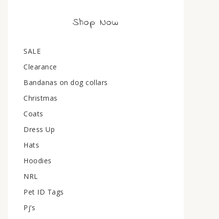
Shop Now
SALE
Clearance
Bandanas on dog collars
Christmas
Coats
Dress Up
Hats
Hoodies
NRL
Pet ID Tags
Pj’s