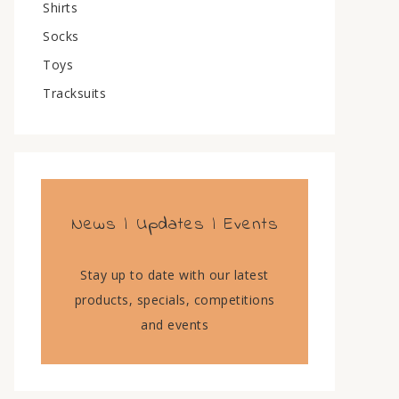
Shirts
Socks
Toys
Tracksuits
News | Updates | Events
Stay up to date with our latest
products, specials, competitions
and events