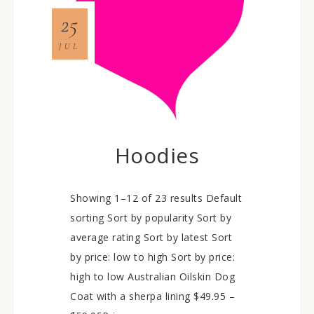
25
JUL
Hoodies
Showing 1–12 of 23 results Default
sorting Sort by popularity Sort by
average rating Sort by latest Sort
by price: low to high Sort by price:
high to low Australian Oilskin Dog
Coat with a sherpa lining $49.95 –