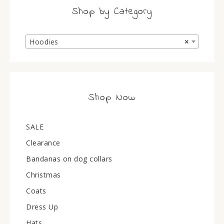
Shop by Category
Hoodies
×
Shop Now
SALE
Clearance
Bandanas on dog collars
Christmas
Coats
Dress Up
Hats