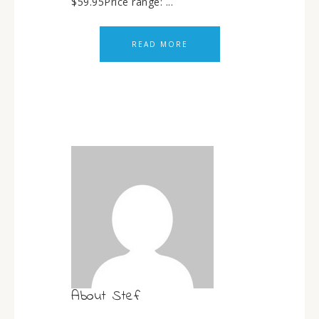
$59.95Price range: ...
READ MORE
About
Stef