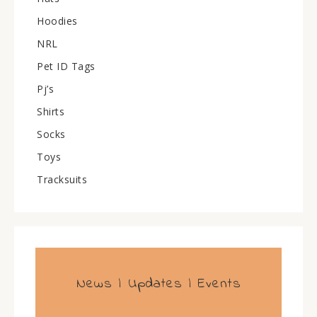
Hoodies
NRL
Pet ID Tags
Pj’s
Shirts
Socks
Toys
Tracksuits
News | Updates | Events