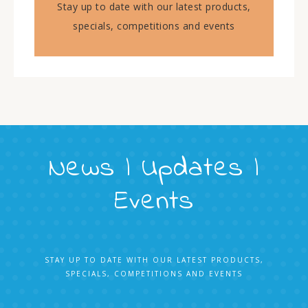
Stay up to date with our latest products,
specials, competitions and events
News | Updates |
Events
STAY UP TO DATE WITH OUR LATEST PRODUCTS,
SPECIALS, COMPETITIONS AND EVENTS