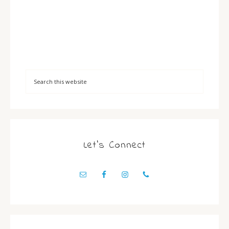
Let’s Connect