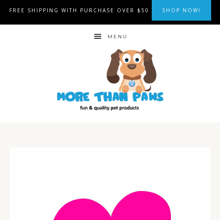
FREE SHIPPING WITH PURCHASE OVER $50
SHOP NOW!
MENU