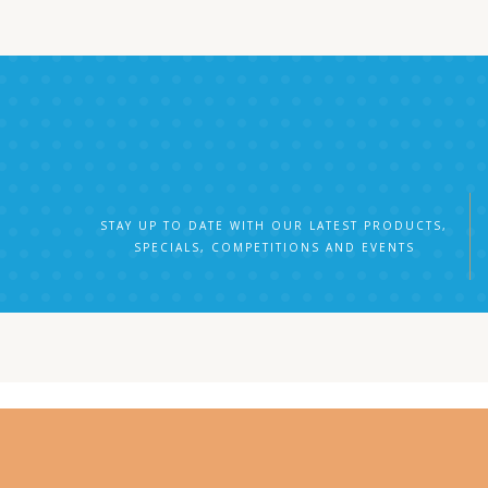
STAY UP TO DATE WITH OUR LATEST PRODUCTS,
SPECIALS, COMPETITIONS AND EVENTS