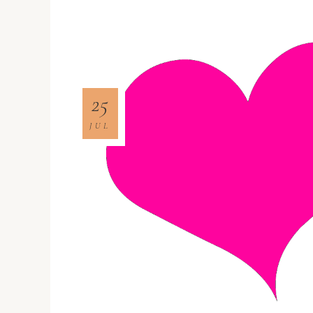
25
JUL