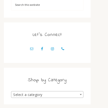
Let’s Connect
Shop by Category
Select a category