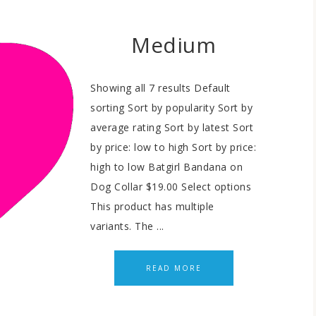
Medium
Showing all 7 results Default
sorting Sort by popularity Sort by
average rating Sort by latest Sort
by price: low to high Sort by price:
high to low Batgirl Bandana on
Dog Collar $19.00 Select options
This product has multiple
variants. The ...
READ MORE