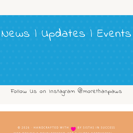
News | Updates | Events
Follow Us on Instagram @morethanpaws
© 2026 · HANDCRAFTED WITH
BY
SISTAS IN SUCCESS