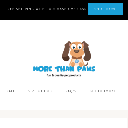
FREE SHIPPING WITH PURCHASE OVER $50
SHOP NOW!
SALE
SIZE GUIDES
FAQ’S
GET IN TOUCH