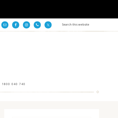
1800 040 740