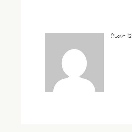
About
S