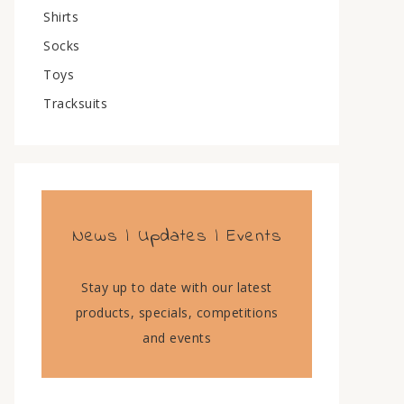
Shirts
Socks
Toys
Tracksuits
News | Updates | Events
Stay up to date with our latest
products, specials, competitions
and events