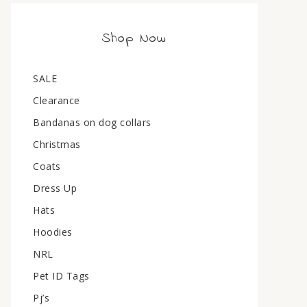
Shop Now
SALE
Clearance
Bandanas on dog collars
Christmas
Coats
Dress Up
Hats
Hoodies
NRL
Pet ID Tags
Pj’s