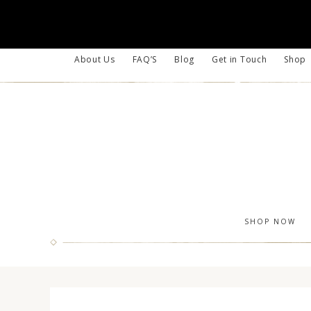
About Us
FAQ’S
Blog
Get in Touch
Shop
SHOP NOW