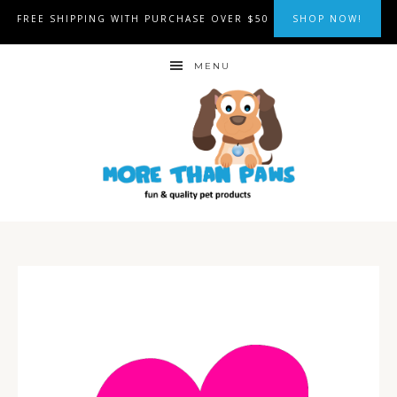
FREE SHIPPING WITH PURCHASE OVER $50
SHOP NOW!
MENU