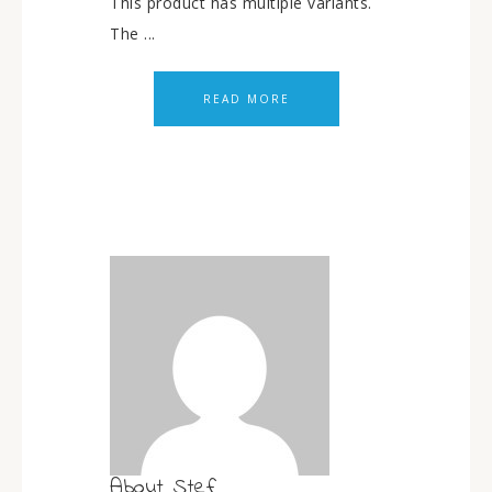
This product has multiple variants.
The ...
READ MORE
About
Stef