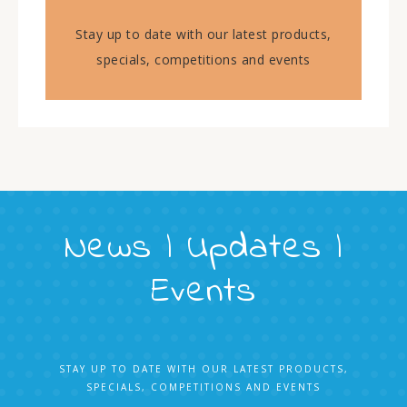
Stay up to date with our latest products,
specials, competitions and events
News | Updates |
Events
STAY UP TO DATE WITH OUR LATEST PRODUCTS,
SPECIALS, COMPETITIONS AND EVENTS