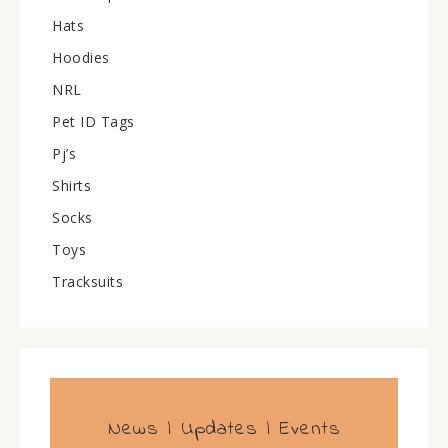
Hats
Hoodies
NRL
Pet ID Tags
Pj’s
Shirts
Socks
Toys
Tracksuits
News | Updates | Events