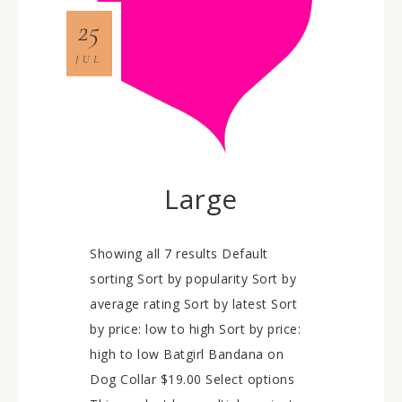
25
JUL
Large
Showing all 7 results Default
sorting Sort by popularity Sort by
average rating Sort by latest Sort
by price: low to high Sort by price:
high to low Batgirl Bandana on
Dog Collar $19.00 Select options