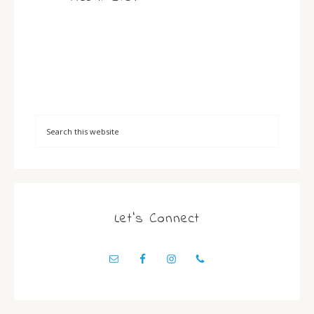
Let’s Connect