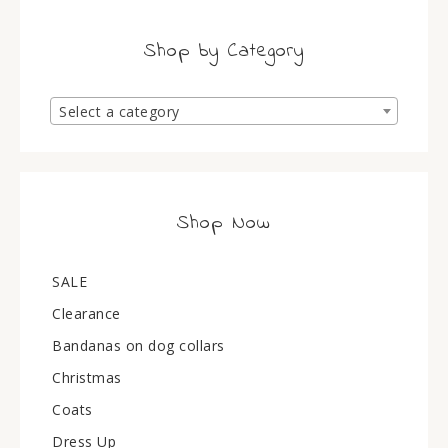
Shop by Category
Select a category
Shop Now
SALE
Clearance
Bandanas on dog collars
Christmas
Coats
Dress Up