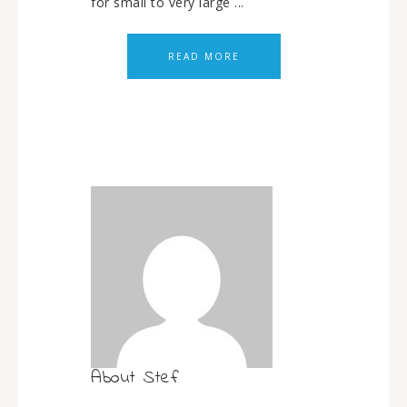
for small to very large ...
READ MORE
About
Stef