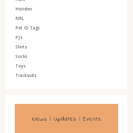
Hoodies
NRL
Pet ID Tags
Pj’s
Shirts
Socks
Toys
Tracksuits
News | Updates | Events