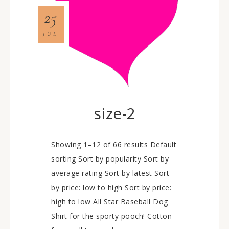
25
JUL
size-2
Showing 1–12 of 66 results Default
sorting Sort by popularity Sort by
average rating Sort by latest Sort
by price: low to high Sort by price:
high to low All Star Baseball Dog
Shirt for the sporty pooch! Cotton