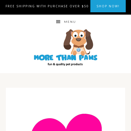
FREE SHIPPING WITH PURCHASE OVER $50
SHOP NOW!
MENU