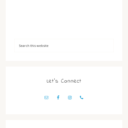
Let’s Connect