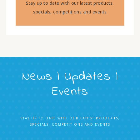
Stay up to date with our latest products,
specials, competitions and events
News | Updates |
Events
STAY UP TO DATE WITH OUR LATEST PRODUCTS,
SPECIALS, COMPETITIONS AND EVENTS