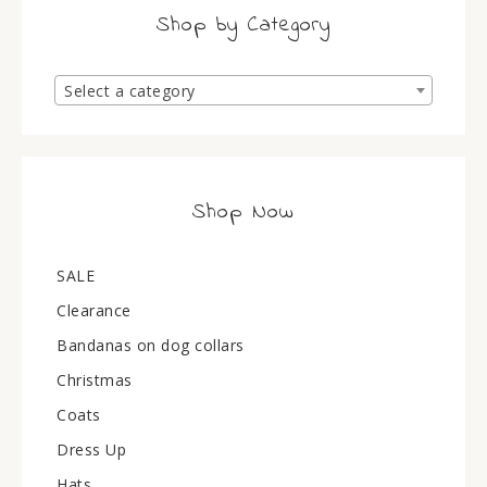
Shop by Category
Select a category
Shop Now
SALE
Clearance
Bandanas on dog collars
Christmas
Coats
Dress Up
Hats