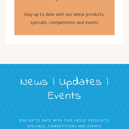
Stay up to date with our latest products,
specials, competitions and events
News | Updates |
Events
STAY UP TO DATE WITH OUR LATEST PRODUCTS,
SPECIALS, COMPETITIONS AND EVENTS