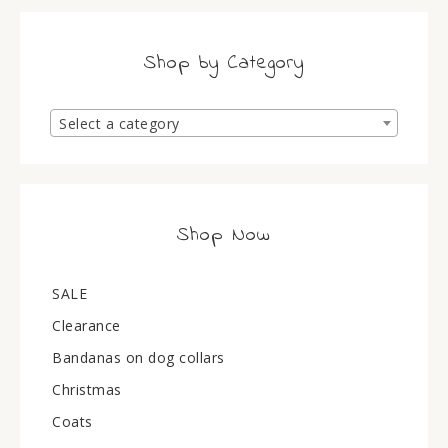
Shop by Category
Select a category
Shop Now
SALE
Clearance
Bandanas on dog collars
Christmas
Coats