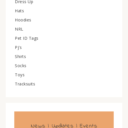
Dress Up
Hats
Hoodies
NRL
Pet ID Tags
Pj’s
Shirts
Socks
Toys
Tracksuits
News | Updates | Events