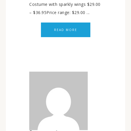
Costume with sparkly wings $29.00
– $36.95Price range: $29.00 ...
READ MORE