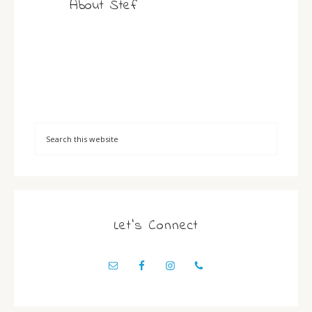
About
Stef
Let’s Connect