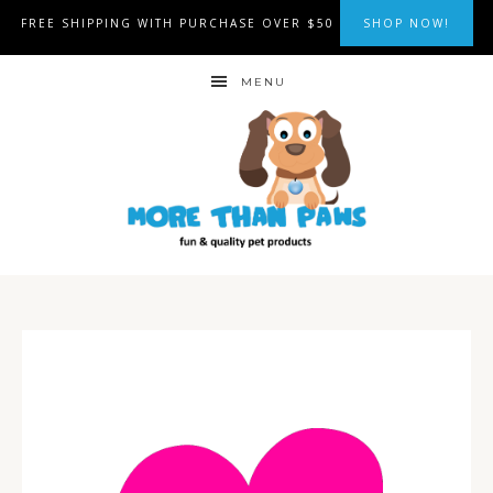
FREE SHIPPING WITH PURCHASE OVER $50
SHOP NOW!
MENU