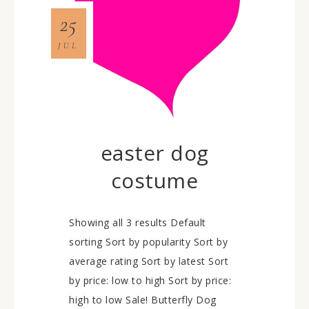
25
JUL
easter dog
costume
Showing all 3 results Default
sorting Sort by popularity Sort by
average rating Sort by latest Sort
by price: low to high Sort by price:
high to low Sale! Butterfly Dog